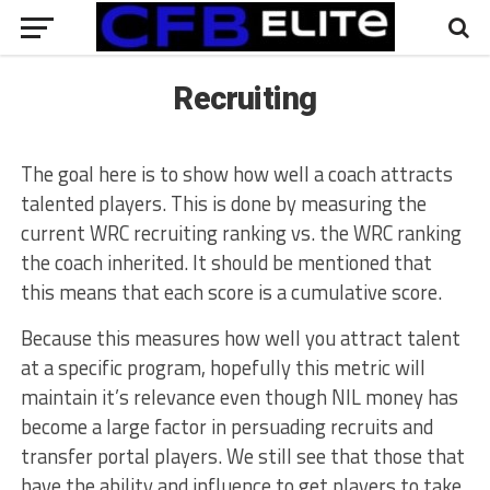
Recruiting
The goal here is to show how well a coach attracts
talented players. This is done by measuring the
current WRC recruiting ranking vs. the WRC ranking
the coach inherited. It should be mentioned that
this means that each score is a cumulative score.
Because this measures how well you attract talent
at a specific program, hopefully this metric will
maintain it’s relevance even though NIL money has
become a large factor in persuading recruits and
transfer portal players. We still see that those that
have the ability and influence to get players to take