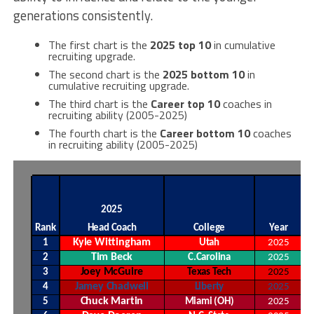
generations consistently.
The first chart is the
2025 top 10
in cumulative
recruiting upgrade.
The second chart is the
2025 bottom 10
in
cumulative recruiting upgrade.
The third chart is the
Career top 10
coaches in
recruiting ability (2005-2025)
The fourth chart is the
Career bottom 10
coaches
in recruiting ability (2005-2025)