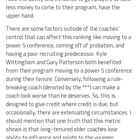
less money to come to their program, have the
upper hand.
There are some factors outside of the coaches’
control that can affect this ranking like moving to a
power 5 conference, coming off of probation, and
having a poor recruiting predecessor. Kyle
Wittingham and Gary Patterson both benefited
from their program moving to a power 5 conference
during their tenure. Conversely, following a rule-
breaking coach (denoted by the ***) can make a
coach look worse than he deserves. So, this is
designed to give credit where credit is due, but
occasionally, there are extenuating circumstances. I
should mention that one truth that this metric
shows is that long-tenured older coaches lose
ability to influence and relate to the younger