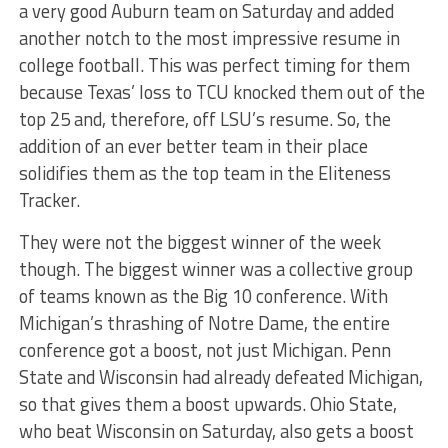
a very good Auburn team on Saturday and added
another notch to the most impressive resume in
college football. This was perfect timing for them
because Texas’ loss to TCU knocked them out of the
top 25 and, therefore, off LSU’s resume. So, the
addition of an ever better team in their place
solidifies them as the top team in the Eliteness
Tracker.
They were not the biggest winner of the week
though. The biggest winner was a collective group
of teams known as the Big 10 conference. With
Michigan’s thrashing of Notre Dame, the entire
conference got a boost, not just Michigan. Penn
State and Wisconsin had already defeated Michigan,
so that gives them a boost upwards. Ohio State,
who beat Wisconsin on Saturday, also gets a boost