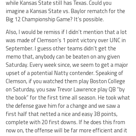
while Kansas State still has Texas. Could you
imagine a Kansas State vs. Baylor rematch for the
Big 12 Championship Game? It’s possible.
Also, I would be remiss if I didn’t mention that a lot
was made of Clemson’s 1 point victory over UNC in
September. I guess other teams didn’t get the
memo that, anybody can be beaten on any given
Saturday. Every week since, we seem to get a major
upset of a potential Natty contender. Speaking of
Clemson, if you watched them play Boston College
on Saturday, you saw Trevor Lawrence play QB “by
the book” for the first time all season. He took what
the defense gave him for a change and we saw a
first half that netted a nice and easy 38 points,
complete with 20 first downs. If he does this from
now on, the offense will be far more efficient and it