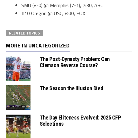
SMU (8-0) @ Memphis (7-1), 7:30, ABC
#10 Oregon @ USC, 8:00, FOX
RELATED TOPICS
MORE IN UNCATEGORIZED
The Post-Dynasty Problem: Can
Clemson Reverse Course?
The Season the Illusion Died
The Day Eliteness Evolved: 2025 CFP
Selections