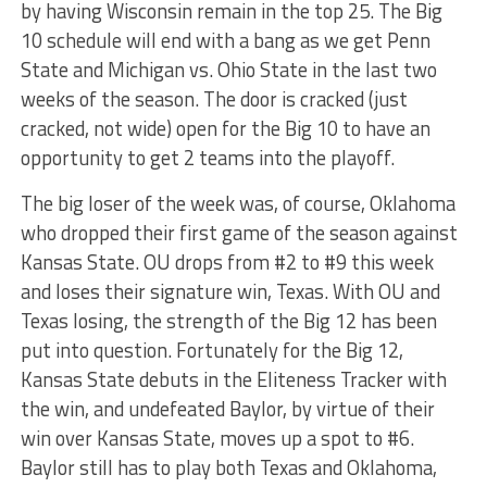
by having Wisconsin remain in the top 25. The Big
10 schedule will end with a bang as we get Penn
State and Michigan vs. Ohio State in the last two
weeks of the season. The door is cracked (just
cracked, not wide) open for the Big 10 to have an
opportunity to get 2 teams into the playoff.
The big loser of the week was, of course, Oklahoma
who dropped their first game of the season against
Kansas State. OU drops from #2 to #9 this week
and loses their signature win, Texas. With OU and
Texas losing, the strength of the Big 12 has been
put into question. Fortunately for the Big 12,
Kansas State debuts in the Eliteness Tracker with
the win, and undefeated Baylor, by virtue of their
win over Kansas State, moves up a spot to #6.
Baylor still has to play both Texas and Oklahoma,