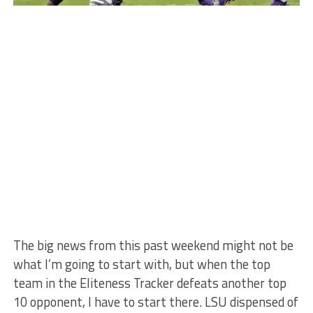
The big news from this past weekend might not be
what I’m going to start with, but when the top
team in the Eliteness Tracker defeats another top
10 opponent, I have to start there. LSU dispensed of