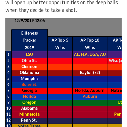
will open up better opportunities on the deep balls
when they decide to take a shot.