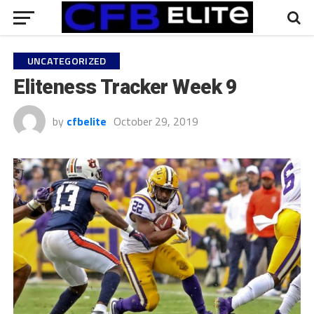
UNCATEGORIZED
Eliteness Tracker Week 9
by
cfbelite
October 29, 2019