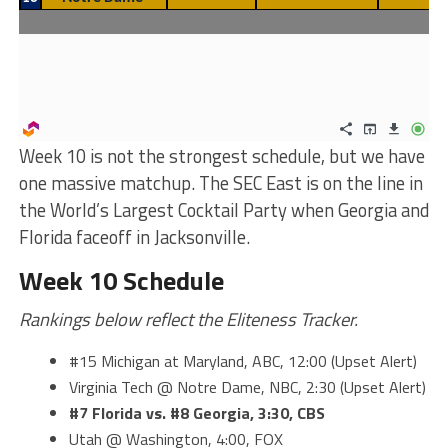
Week 10 is not the strongest schedule, but we have
one massive matchup. The SEC East is on the line in
the World’s Largest Cocktail Party when Georgia and
Florida faceoff in Jacksonville.
Week 10 Schedule
Rankings below reflect the Eliteness Tracker.
#15 Michigan at Maryland, ABC, 12:00 (Upset Alert)
Virginia Tech @ Notre Dame, NBC, 2:30 (Upset Alert)
#7 Florida vs. #8 Georgia, 3:30, CBS
Utah @ Washington, 4:00, FOX