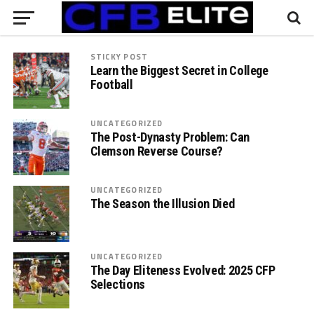
STICKY POST
Learn the Biggest Secret in College
Football
UNCATEGORIZED
The Post-Dynasty Problem: Can
Clemson Reverse Course?
UNCATEGORIZED
The Season the Illusion Died
UNCATEGORIZED
The Day Eliteness Evolved: 2025 CFP
Selections