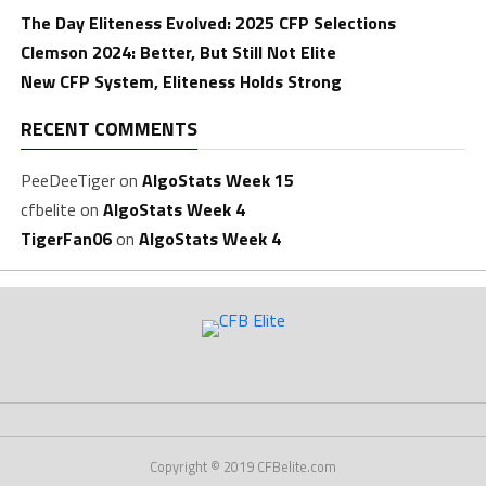
The Day Eliteness Evolved: 2025 CFP Selections
Clemson 2024: Better, But Still Not Elite
New CFP System, Eliteness Holds Strong
RECENT COMMENTS
PeeDeeTiger
on
AlgoStats Week 15
cfbelite
on
AlgoStats Week 4
TigerFan06
on
AlgoStats Week 4
Copyright © 2019 CFBelite.com