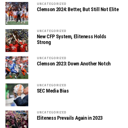
UNCATEGORIZED
Clemson 2024: Better, But Still Not Elite
UNCATEGORIZED
New CFP System, Eliteness Holds
Strong
UNCATEGORIZED
Clemson 2023: Down Another Notch
UNCATEGORIZED
SEC Media Bias
UNCATEGORIZED
Eliteness Prevails Again in 2023