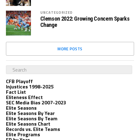
UNCATEGORIZED
Clemson 2022: Growing Concern Sparks
Change
MORE POSTS
CFB Playoff
Injustices 1998-2025
Fact List
Eliteness Effect
SEC Media Bias 2007-2023
Elite Seasons
Elite Seasons By Year
Elite Seasons By Team
Elite Seasons Chart
Records vs. Elite Teams
Elite Programs
EP by Year