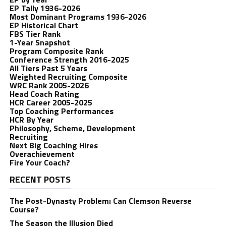
EP Tally 1936-2026
Most Dominant Programs 1936-2026
EP Historical Chart
FBS Tier Rank
1-Year Snapshot
Program Composite Rank
Conference Strength 2016-2025
All Tiers Past 5 Years
Weighted Recruiting Composite
WRC Rank 2005-2026
Head Coach Rating
HCR Career 2005-2025
Top Coaching Performances
HCR By Year
Philosophy, Scheme, Development
Recruiting
Next Big Coaching Hires
Overachievement
Fire Your Coach?
RECENT POSTS
The Post-Dynasty Problem: Can Clemson Reverse
Course?
The Season the Illusion Died