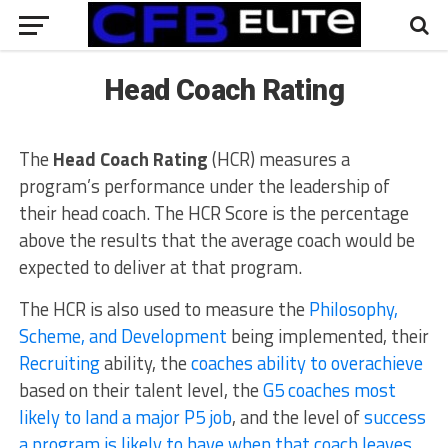
Head Coach Rating
The
Head Coach Rating
(HCR) measures a
program’s performance under the leadership of
their head coach. The HCR Score is the percentage
above the results that the average coach would be
expected to deliver at that program.
The HCR is also used to measure the
Philosophy,
Scheme, and Development
being implemented, their
Recruiting
ability, the
coaches ability to overachieve
based on their talent level, the
G5 coaches most
likely to land a major P5 job
, and the level of
success
a program is likely to have when that coach leaves
.