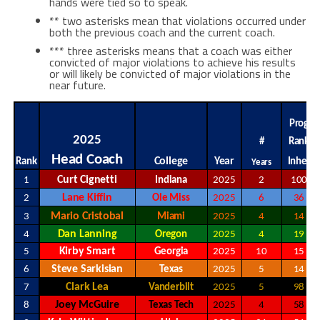
hands were tied so to speak.
** two asterisks mean that violations occurred under
both the previous coach and the current coach.
*** three asterisks means that a coach was either
convicted of major violations to achieve his results
or will likely be convicted of major violations in the
near future.