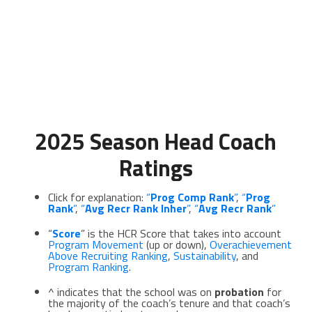
2025 Season Head Coach
Ratings
Click for explanation:
“
Prog Comp Rank
”
,
“
Prog
Rank
”
,
“
Avg
Recr Rank Inher
”
,
“
Avg Recr Rank
”
“
Score
” is the HCR Score that takes into account
Program Movement
(up or down),
Overachievement
Above Recruiting Ranking
,
Sustainability
, and
Program Ranking
.
^ indicates that the school was on
probation
for
the majority of the coach’s tenure and that coach’s