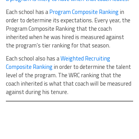
Each school has a
Program Composite Ranking
in
order to determine its expectations. Every year, the
Program Composite Ranking that the coach
inherited when he was hired is measured against
the program’s tier ranking for that season.
Each school also has a
Weighted Recruiting
Composite Ranking
in order to determine the talent
level of the program. The WRC ranking that the
coach inherited is what that coach will be measured
against during his tenure.