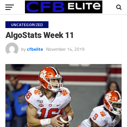
UNCATEGORIZED
AlgoStats Week 11
by
cfbelite
November 14, 2019