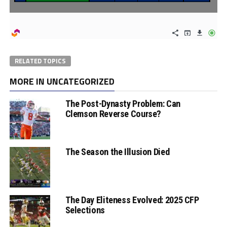
RELATED TOPICS
MORE IN UNCATEGORIZED
The Post-Dynasty Problem: Can
Clemson Reverse Course?
The Season the Illusion Died
The Day Eliteness Evolved: 2025 CFP
Selections