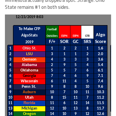
State remains #1 on both sides.