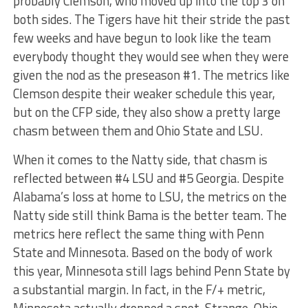
probably Clemson, who moved up into the top 3 on
both sides. The Tigers have hit their stride the past
few weeks and have begun to look like the team
everybody thought they would see when they were
given the nod as the preseason #1. The metrics like
Clemson despite their weaker schedule this year,
but on the CFP side, they also show a pretty large
chasm between them and Ohio State and LSU.
When it comes to the Natty side, that chasm is
reflected between #4 LSU and #5 Georgia. Despite
Alabama’s loss at home to LSU, the metrics on the
Natty side still think Bama is the better team. The
metrics here reflect the same thing with Penn
State and Minnesota. Based on the body of work
this year, Minnesota still lags behind Penn State by
a substantial margin. In fact, in the F/+ metric,
Minnesota actually dropped a spot. Strange. Ohio