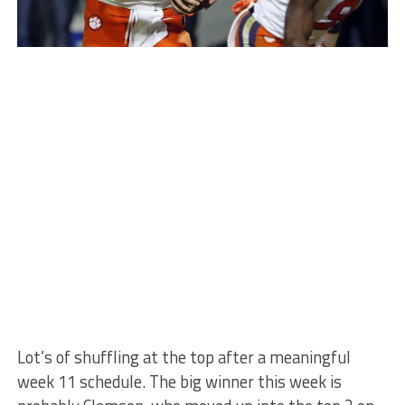
Lot’s of shuffling at the top after a meaningful
week 11 schedule. The big winner this week is